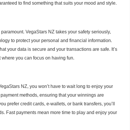
ranteed to find something that suits your mood and style.
s paramount. VegaStars NZ takes your safety seriously,
logy to protect your personal and financial information.
at your data is secure and your transactions are safe. It’s
t where you can focus on having fun.
t VegaStars NZ, you won’t have to wait long to enjoy your
le payment methods, ensuring that your winnings are
u prefer credit cards, e-wallets, or bank transfers, you’ll
eeds. Fast payments mean more time to play and enjoy your