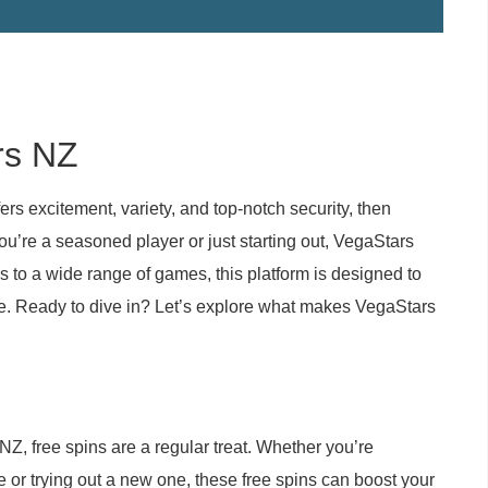
rs NZ
fers excitement, variety, and top-notch security, then
u’re a seasoned player or just starting out, VegaStars
 to a wide range of games, this platform is designed to
e. Ready to dive in? Let’s explore what makes VegaStars
Z, free spins are a regular treat. Whether you’re
e or trying out a new one, these free spins can boost your