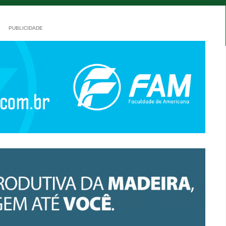
PUBLICIDADE