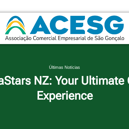
Últimas Notícias
aStars NZ: Your Ultimate 
Experience