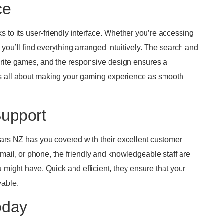
ce
 to its user-friendly interface. Whether you’re accessing
 you’ll find everything arranged intuitively. The search and
avorite games, and the responsive design ensures a
’s all about making your gaming experience as smooth
Support
ars NZ has you covered with their excellent customer
email, or phone, the friendly and knowledgeable staff are
 might have. Quick and efficient, they ensure that your
yable.
oday