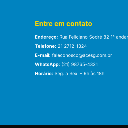
Entre em contato
Endereço:
Rua Feliciano Sodré 82 1º andar
Telefone:
21 2712-1324
E-mail:
faleconosco@acesg.com.br
WhatsApp:
(21) 98765-4321
Horário:
Seg. a Sex. – 9h às 18h