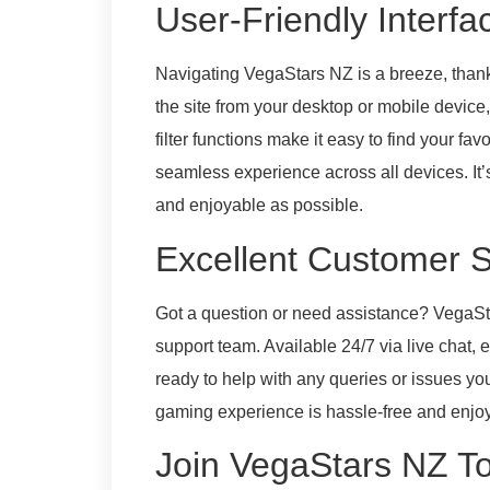
User-Friendly Interfa
Navigating VegaStars NZ is a breeze, thanks
the site from your desktop or mobile device,
filter functions make it easy to find your f
seamless experience across all devices. It
and enjoyable as possible.
Excellent Customer 
Got a question or need assistance? VegaSt
support team. Available 24/7 via live chat, 
ready to help with any queries or issues you
gaming experience is hassle-free and enjo
Join VegaStars NZ T