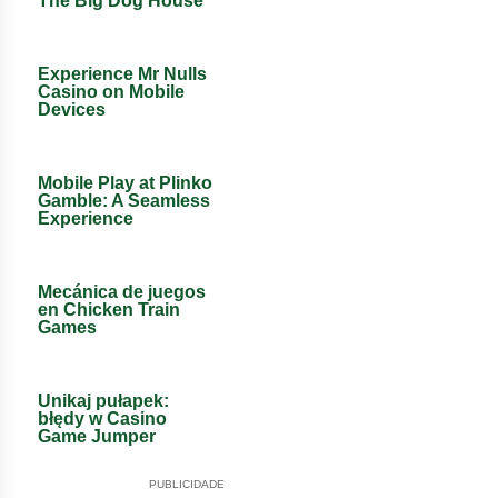
The Big Dog House
Experience Mr Nulls
Casino on Mobile
Devices
Mobile Play at Plinko
Gamble: A Seamless
Experience
Mecánica de juegos
en Chicken Train
Games
Unikaj pułapek:
błędy w Casino
Game Jumper
PUBLICIDADE