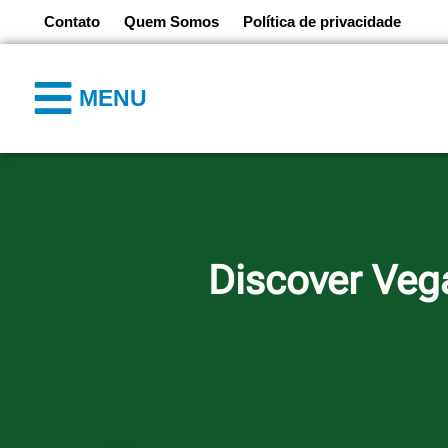
Contato
Quem Somos
Política de privacidade
MENU
Discover Veg