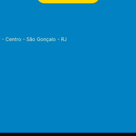
 - Centro - São Gonçalo - RJ