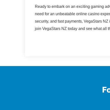
Ready to embark on an exciting gaming a
need for an unbeatable online casino experi
security, and fast payments, VegaStars NZ i
join VegaStars NZ today and see what all t
F