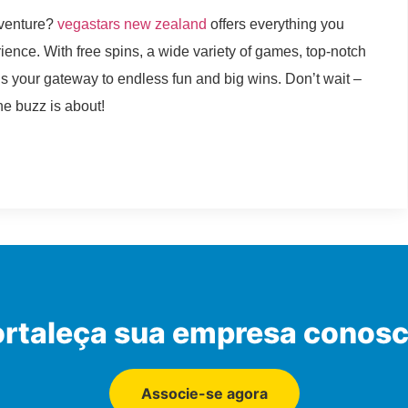
dventure?
vegastars new zealand
offers everything you
ence. With free spins, a wide variety of games, top-notch
s your gateway to endless fun and big wins. Don’t wait –
he buzz is about!
ortaleça sua empresa conosc
Associe-se agora