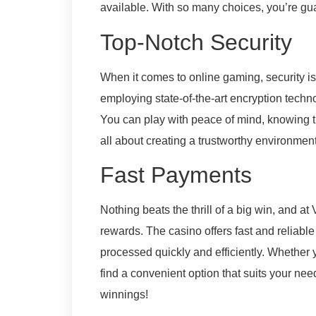
available. With so many choices, you’re gua
Top-Notch Security
When it comes to online gaming, security i
employing state-of-the-art encryption techno
You can play with peace of mind, knowing th
all about creating a trustworthy environmen
Fast Payments
Nothing beats the thrill of a big win, and a
rewards. The casino offers fast and reliab
processed quickly and efficiently. Whether yo
find a convenient option that suits your n
winnings!