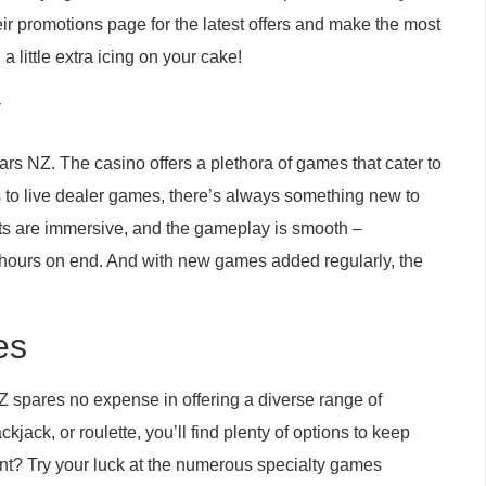
ir promotions page for the latest offers and make the most
 a little extra icing on your cake!
y
rs NZ. The casino offers a plethora of games that cater to
ots to live dealer games, there’s always something new to
cts are immersive, and the gameplay is smooth –
r hours on end. And with new games added regularly, the
es
NZ spares no expense in offering a diverse range of
kjack, or roulette, you’ll find plenty of options to keep
nt? Try your luck at the numerous specialty games