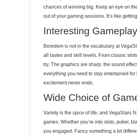
chances of winning big. Keep an eye on the
out of your gaming sessions. It’s like getting
Interesting Gamepla
Boredom is not in the vocabulary at VegaSta
all tastes and skill levels. From classic sl
try. The graphics are sharp, the sound effe
everything you need to stay entertained fo
excitement never ends.
Wide Choice of Gam
Variety is the spice of life, and VegaStars 
games. Whether you’re into slots, poker, blac
you engaged. Fancy something a bit differe