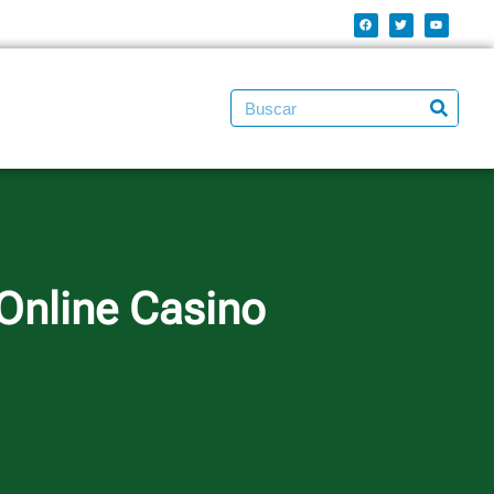
Online Casino