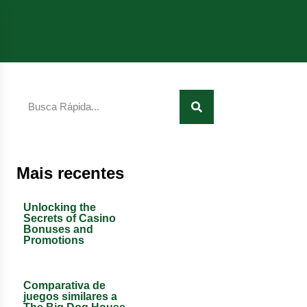
Mais recentes
Unlocking the
Secrets of Casino
Bonuses and
Promotions
Comparativa de
juegos similares a