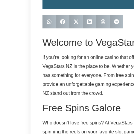
Welcome to VegaSta
If you’re looking for an online casino that of
VegaStars NZ is the place to be. Whether yo
has something for everyone. From free spins
provide an unforgettable gaming experienc
NZ stand out from the crowd.
Free Spins Galore
Who doesn’t love free spins? At VegaStars N
spinning the reels on your favorite slot gam