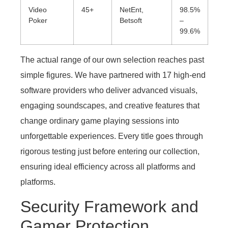
Video
45+
NetEnt,
98.5%
Poker
Betsoft
–
99.6%
The actual range of our own selection reaches past
simple figures. We have partnered with 17 high-end
software providers who deliver advanced visuals,
engaging soundscapes, and creative features that
change ordinary game playing sessions into
unforgettable experiences. Every title goes through
rigorous testing just before entering our collection,
ensuring ideal efficiency across all platforms and
platforms.
Security Framework and
Gamer Protection