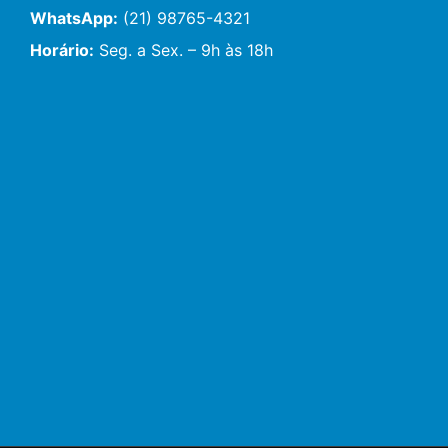
WhatsApp:
(21) 98765-4321
Horário:
Seg. a Sex. – 9h às 18h