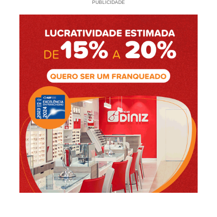
PUBLICIDADE