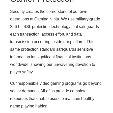
Security creates the cornerstone of our own
operations at Gaming Ninja. We use military-grade
256-bit SSL protection technology that safeguards
each transaction, access effort, and data
transmission occurring inside our platform. This
same protection standard safeguards sensitive
information for significant financial institutions
worldwide, showing our unwavering devotion to
player safety.
Our responsible video gaming programs go beyond
sector demands. All of us provide complete
resources that enable users to maintain healthy
game playing habits: