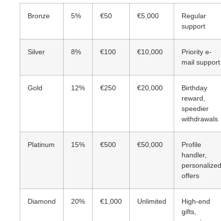
Bronze
5%
€50
€5,000
Regular
support
Silver
8%
€100
€10,000
Priority e-
mail support
Gold
12%
€250
€20,000
Birthday
reward,
speedier
withdrawals
Platinum
15%
€500
€50,000
Profile
handler,
personalize
offers
Diamond
20%
€1,000
Unlimited
High-end
gifts,