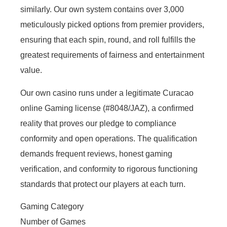
similarly. Our own system contains over 3,000
meticulously picked options from premier providers,
ensuring that each spin, round, and roll fulfills the
greatest requirements of fairness and entertainment
value.
Our own casino runs under a legitimate Curacao
online Gaming license (#8048/JAZ), a confirmed
reality that proves our pledge to compliance
conformity and open operations. The qualification
demands frequent reviews, honest gaming
verification, and conformity to rigorous functioning
standards that protect our players at each turn.
Gaming Category
Number of Games