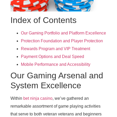
Index of Contents
Our Gaming Portfolio and Platform Excellence
Protection Foundation and Player Protection
Rewards Program and VIP Treatment
Payment Options and Deal Speed
Mobile Performance and Accessibility
Our Gaming Arsenal and
System Excellence
Within
bet ninja casino
, we’ve gathered an
remarkable assortment of game playing activities
that serve to both veteran veterans and beginners