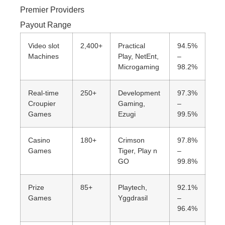
Premier Providers
Payout Range
Video slot
2,400+
Practical
94.5%
Machines
Play, NetEnt,
–
Microgaming
98.2%
Real-time
250+
Development
97.3%
Croupier
Gaming,
–
Games
Ezugi
99.5%
Casino
180+
Crimson
97.8%
Games
Tiger, Play n
–
GO
99.8%
Prize
85+
Playtech,
92.1%
Games
Yggdrasil
–
96.4%