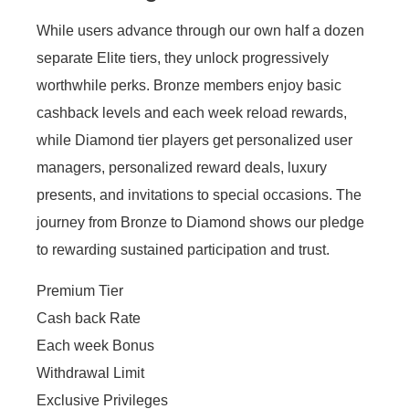
While users advance through our own half a dozen
separate Elite tiers, they unlock progressively
worthwhile perks. Bronze members enjoy basic
cashback levels and each week reload rewards,
while Diamond tier players get personalized user
managers, personalized reward deals, luxury
presents, and invitations to special occasions. The
journey from Bronze to Diamond shows our pledge
to rewarding sustained participation and trust.
Premium Tier
Cash back Rate
Each week Bonus
Withdrawal Limit
Exclusive Privileges