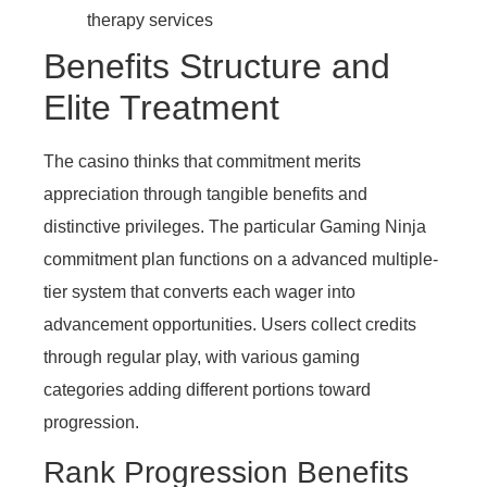
therapy services
Benefits Structure and
Elite Treatment
The casino thinks that commitment merits
appreciation through tangible benefits and
distinctive privileges. The particular Gaming Ninja
commitment plan functions on a advanced multiple-
tier system that converts each wager into
advancement opportunities. Users collect credits
through regular play, with various gaming
categories adding different portions toward
progression.
Rank Progression Benefits