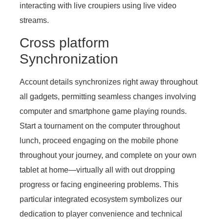
interacting with live croupiers using live video
streams.
Cross platform
Synchronization
Account details synchronizes right away throughout
all gadgets, permitting seamless changes involving
computer and smartphone game playing rounds.
Start a tournament on the computer throughout
lunch, proceed engaging on the mobile phone
throughout your journey, and complete on your own
tablet at home—virtually all with out dropping
progress or facing engineering problems. This
particular integrated ecosystem symbolizes our
dedication to player convenience and technical