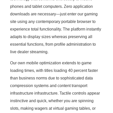
phones and tablet computers. Zero application
downloads are necessary—just enter our gaming
site using any contemporary portable browser to
experience total functionality. The platform instantly
adapts to display sizes whereas preserving all
essential functions, from profile administration to
live dealer streaming.
Our own mobile optimization extends to game
loading times, with titles loading 40 percent faster
than business norms due to sophisticated data
compression systems and content transport
infrastructure infrastructure. Tactile controls appear
instinctive and quick, whether you are spinning
slots, making wagers at virtual gaming tables, or