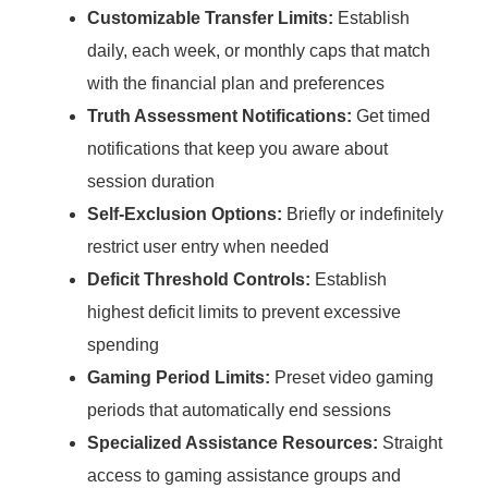
Customizable Transfer Limits:
Establish
daily, each week, or monthly caps that match
with the financial plan and preferences
Truth Assessment Notifications:
Get timed
notifications that keep you aware about
session duration
Self-Exclusion Options:
Briefly or indefinitely
restrict user entry when needed
Deficit Threshold Controls:
Establish
highest deficit limits to prevent excessive
spending
Gaming Period Limits:
Preset video gaming
periods that automatically end sessions
Specialized Assistance Resources:
Straight
access to gaming assistance groups and