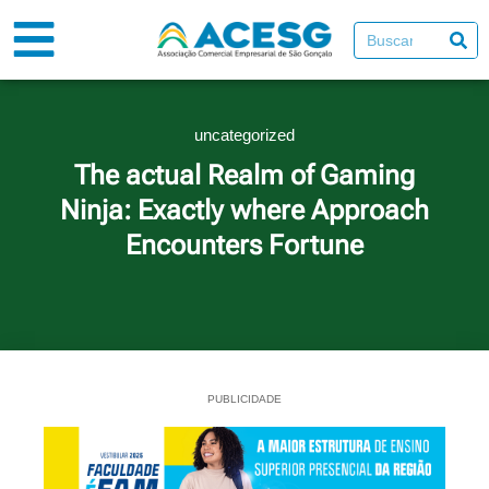
uncategorized
The actual Realm of Gaming
Ninja: Exactly where Approach
Encounters Fortune
PUBLICIDADE