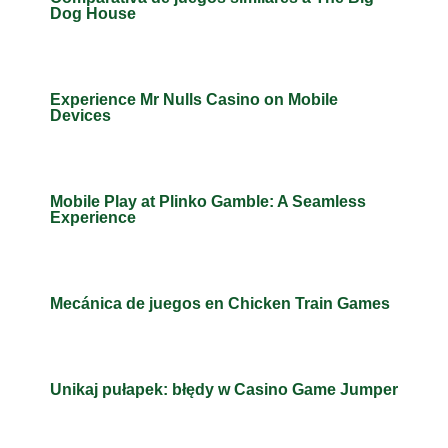
Dog House
Experience Mr Nulls Casino on Mobile
Devices
Mobile Play at Plinko Gamble: A Seamless
Experience
Mecánica de juegos en Chicken Train Games
Unikaj pułapek: błędy w Casino Game Jumper