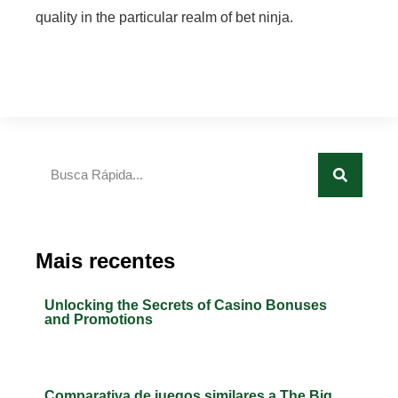
quality in the particular realm of bet ninja.
Mais recentes
Unlocking the Secrets of Casino Bonuses
and Promotions
Comparativa de juegos similares a The Big