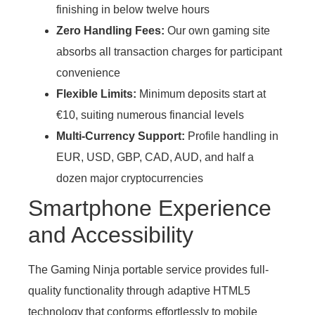
finishing in below twelve hours
Zero Handling Fees:
Our own gaming site
absorbs all transaction charges for participant
convenience
Flexible Limits:
Minimum deposits start at
€10, suiting numerous financial levels
Multi-Currency Support:
Profile handling in
EUR, USD, GBP, CAD, AUD, and half a
dozen major cryptocurrencies
Smartphone Experience
and Accessibility
The Gaming Ninja portable service provides full-
quality functionality through adaptive HTML5
technology that conforms effortlessly to mobile