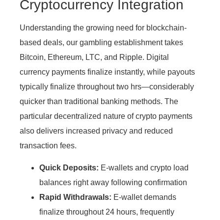
Cryptocurrency Integration
Understanding the growing need for blockchain-
based deals, our gambling establishment takes
Bitcoin, Ethereum, LTC, and Ripple. Digital
currency payments finalize instantly, while payouts
typically finalize throughout two hrs—considerably
quicker than traditional banking methods. The
particular decentralized nature of crypto payments
also delivers increased privacy and reduced
transaction fees.
Quick Deposits:
E-wallets and crypto load
balances right away following confirmation
Rapid Withdrawals:
E-wallet demands
finalize throughout 24 hours, frequently