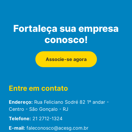
Fortaleça sua empresa
conosco!
Associe-se agora
Entre em contato
Endereço:
Rua Feliciano Sodré 82 1º andar -
Centro - São Gonçalo - RJ
Telefone:
21 2712-1324
E-mail:
faleconosco@acesg.com.br