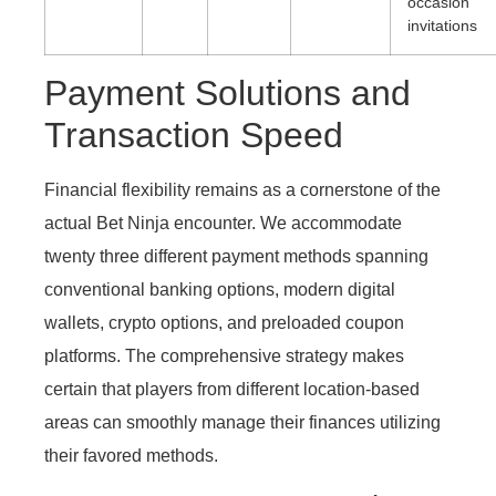
occasion
invitations
Payment Solutions and
Transaction Speed
Financial flexibility remains as a cornerstone of the
actual Bet Ninja encounter. We accommodate
twenty three different payment methods spanning
conventional banking options, modern digital
wallets, crypto options, and preloaded coupon
platforms. The comprehensive strategy makes
certain that players from different location-based
areas can smoothly manage their finances utilizing
their favored methods.